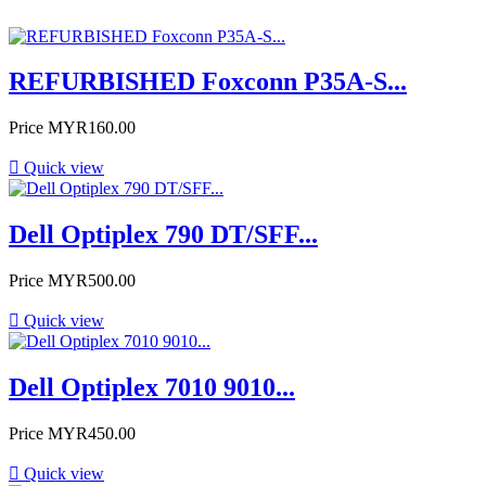
REFURBISHED Foxconn P35A-S...
Price
MYR160.00

Quick view
Dell Optiplex 790 DT/SFF...
Price
MYR500.00

Quick view
Dell Optiplex 7010 9010...
Price
MYR450.00

Quick view