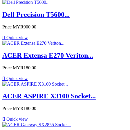
Dell Precision T5600...
Price
MYR900.00

Quick view
ACER Extensa E270 Veriton...
Price
MYR180.00

Quick view
ACER ASPIRE X3100 Socket...
Price
MYR180.00

Quick view