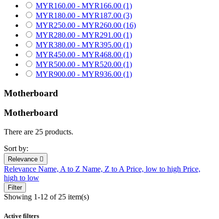
MYR160.00 - MYR166.00
(1)
MYR180.00 - MYR187.00
(3)
MYR250.00 - MYR260.00
(16)
MYR280.00 - MYR291.00
(1)
MYR380.00 - MYR395.00
(1)
MYR450.00 - MYR468.00
(1)
MYR500.00 - MYR520.00
(1)
MYR900.00 - MYR936.00
(1)
Motherboard
Motherboard
There are 25 products.
Sort by:
Relevance

Relevance
Name, A to Z
Name, Z to A
Price, low to high
Price,
high to low
Filter
Showing 1-12 of 25 item(s)
Active filters