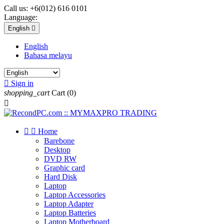
Call us:
+6(012) 616 0101
Language:
English

English
Bahasa melayu

Sign in
shopping_cart
Cart
(0)



Home
Barebone
Desktop
DVD RW
Graphic card
Hard Disk
Laptop
Laptop Accessories
Laptop Adapter
Laptop Batteries
Laptop Motherboard