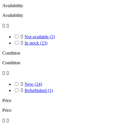
Availability
Availability



Not available
(2)

In stock
(23)
Condition
Condition



New
(24)

Refurbished
(1)
Price
Price

