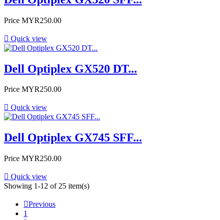
Price
MYR250.00

Quick view
Dell Optiplex GX520 DT...
Price
MYR250.00

Quick view
Dell Optiplex GX745 SFF...
Price
MYR250.00

Quick view
Showing 1-12 of 25 item(s)

Previous
1