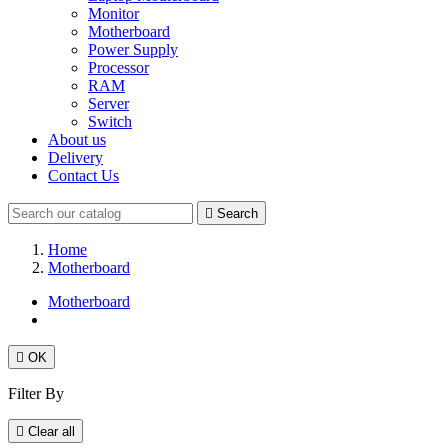
Monitor
Motherboard
Power Supply
Processor
RAM
Server
Switch
About us
Delivery
Contact Us

Search
Home
Motherboard
Motherboard

OK
Filter By

Clear all