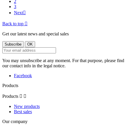
2
3
Next

Back to top

Get our latest news and special sales
You may unsubscribe at any moment. For that purpose, please find
our contact info in the legal notice.
Facebook
Products
Products


New products
Best sales
Our company