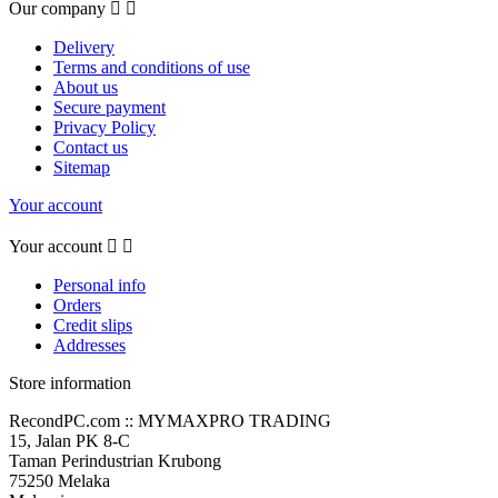
Our company


Delivery
Terms and conditions of use
About us
Secure payment
Privacy Policy
Contact us
Sitemap
Your account
Your account


Personal info
Orders
Credit slips
Addresses
Store information
RecondPC.com :: MYMAXPRO TRADING
15, Jalan PK 8-C
Taman Perindustrian Krubong
75250 Melaka