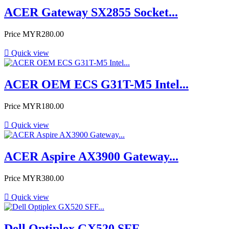
ACER Gateway SX2855 Socket...
Price
MYR280.00

Quick view
ACER OEM ECS G31T-M5 Intel...
Price
MYR180.00

Quick view
ACER Aspire AX3900 Gateway...
Price
MYR380.00

Quick view
Dell Optiplex GX520 SFF...