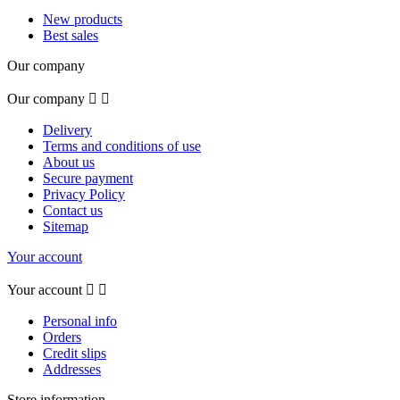
New products
Best sales
Our company
Our company


Delivery
Terms and conditions of use
About us
Secure payment
Privacy Policy
Contact us
Sitemap
Your account
Your account


Personal info
Orders
Credit slips
Addresses
Store information