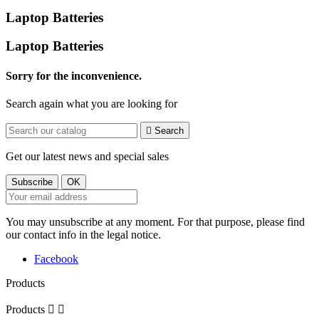
Laptop Batteries
Laptop Batteries
Sorry for the inconvenience.
Search again what you are looking for

Search
Get our latest news and special sales
You may unsubscribe at any moment. For that purpose, please find
our contact info in the legal notice.
Facebook
Products
Products

