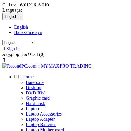
Call us:
+6(012) 616 0101
Language:
English

English
Bahasa melayu

Sign in
shopping_cart
Cart
(0)



Home
Barebone
Desktop
DVD RW
Graphic card
Hard Disk
Laptop
Laptop Accessories
Laptop Adapter
Laptop Batteries
Laptop Motherboard