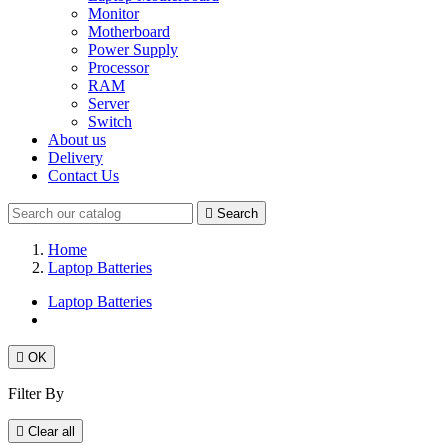
Monitor
Motherboard
Power Supply
Processor
RAM
Server
Switch
About us
Delivery
Contact Us

Search
Home
Laptop Batteries
Laptop Batteries

OK
Filter By

Clear all